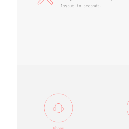
layout in seconds.
Phone