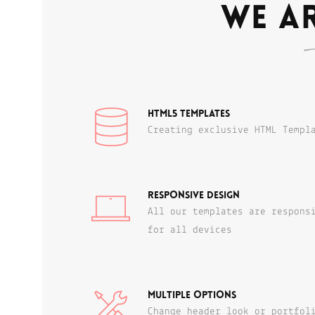
We ar
HTML5 templates
Creating exclusive HTML Templ
Responsive Design
All our templates are respons
for all devices
Multiple Options
Change header look or portfol