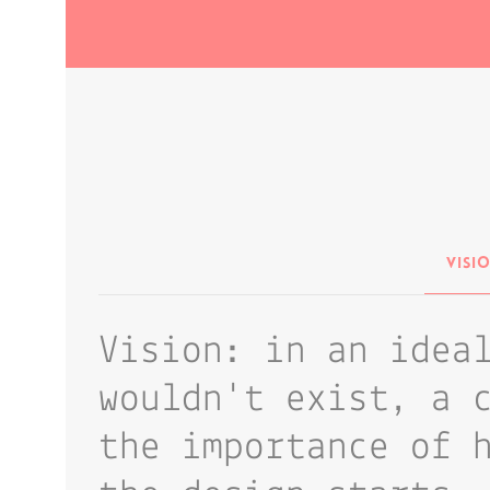
Visi
Vision: in an idea
wouldn't exist, a 
the importance of 