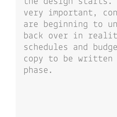
the design starts.
very important, co
are beginning to u
back over in reali
schedules and budg
copy to be written
phase.