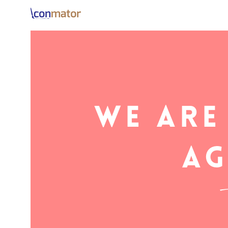
We are
i