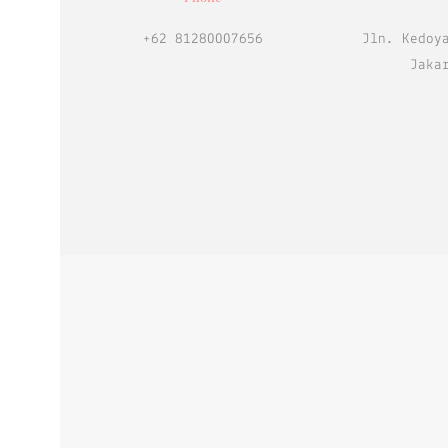
+62 81280007656
Jln. Kedoy
Jaka